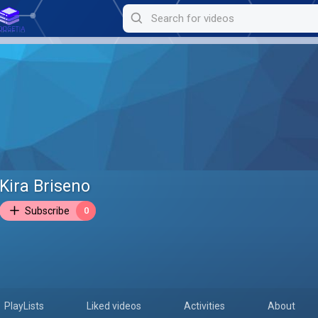
Kira Briseno
Subscribe
0
PlayLists
Liked videos
Activities
About