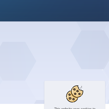
This website uses cookies to