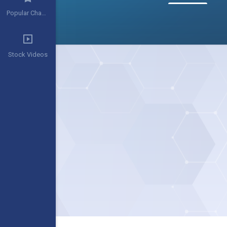
Popular Channels
Stock Videos