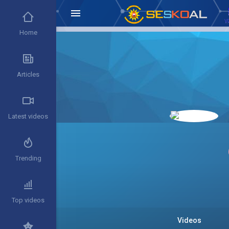
Home
Articles
Latest videos
Trending
Top videos
Videos