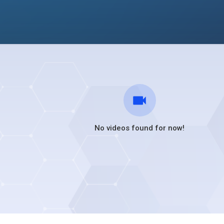
No videos found for now!