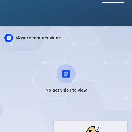
Most recent activities
No activities to view