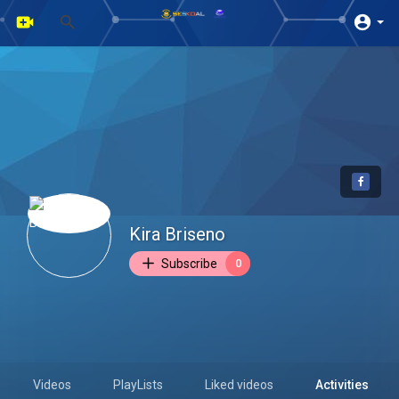
Kira Briseno
Subscribe
0
Videos
PlayLists
Liked videos
Activities