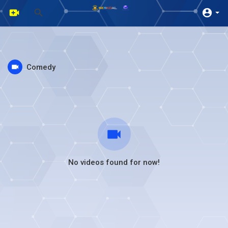
Comedy
No videos found for now!