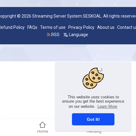
opyright © 2026 Streaming Server System SESKOAL. All rights reserve
Refund Policy
FAQs
Terms of use
Privacy Policy
About us
Contact u
RSS
Language
This website uses cookies to
ensure you get the best experience
on our website.
Learn More
Got It!
Home
Trending