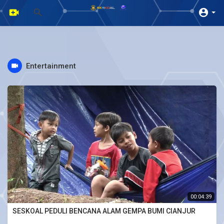
Entertainment
00:04:39
SESKOAL PEDULI BENCANA ALAM GEMPA BUMI CIANJUR