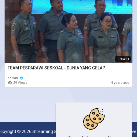
00:04:11
TEAM PESPARAWI SESKOAL - DUNIA YANG GELAP
admin
29 Views
4 years ago
opyright © 2026 Streaming Server System SESKOAL. All rights reserve