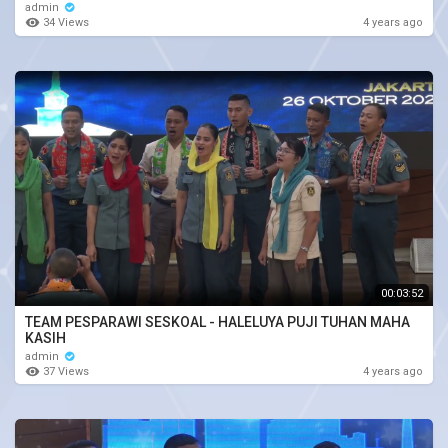
admin
34 Views
4 years ago
00:03:52
TEAM PESPARAWI SESKOAL - HALELUYA PUJI TUHAN MAHA
KASIH
admin
37 Views
4 years ago