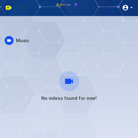
Music
No videos found for now!