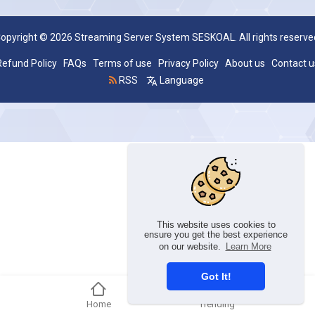
opyright © 2026 Streaming Server System SESKOAL. All rights reserve
Refund Policy
FAQs
Terms of use
Privacy Policy
About us
Contact u
RSS
Language
This website uses cookies to
ensure you get the best experience
on our website.
Learn More
Got It!
Home
Trending