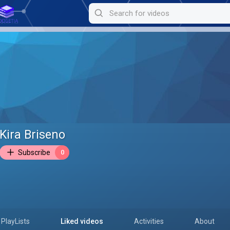
Kira Briseno
Subscribe
0
PlayLists
Liked videos
Activities
About