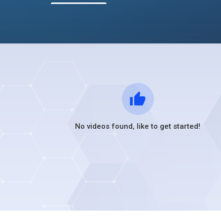
No videos found, like to get started!