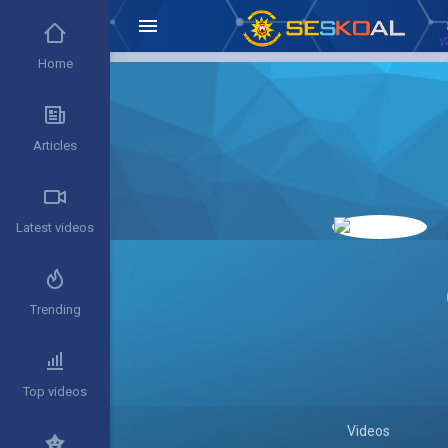
Home
Articles
Latest videos
Trending
Top videos
Videos