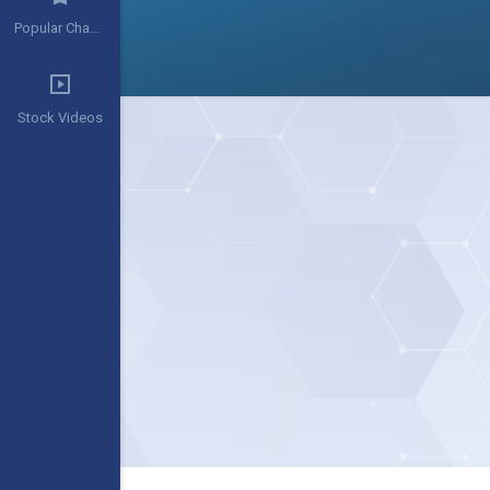
Popular Channels
Stock Videos