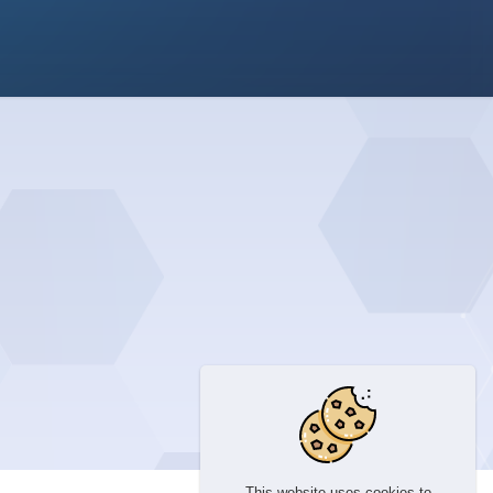
This website uses cookies to