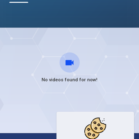
No videos found for now!