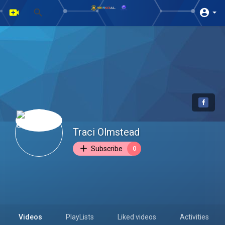
Traci Olmstead
Subscribe
0
Videos
PlayLists
Liked videos
Activities