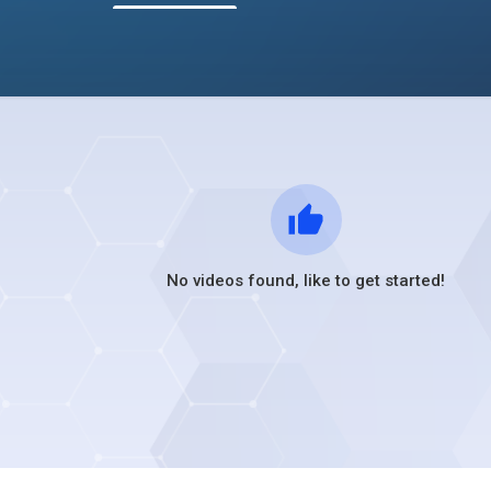
No videos found, like to get started!