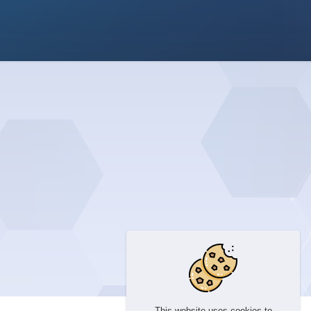
This website uses cookies to