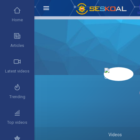
Home
Articles
Latest videos
Trending
Top videos
Videos