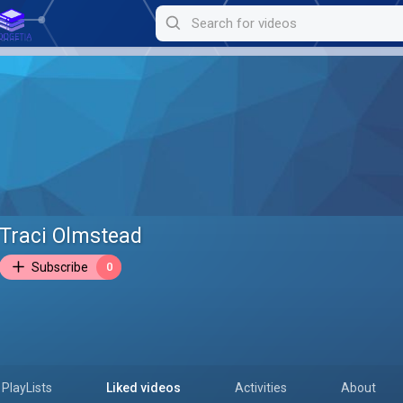
Traci Olmstead
Subscribe
0
PlayLists
Liked videos
Activities
About