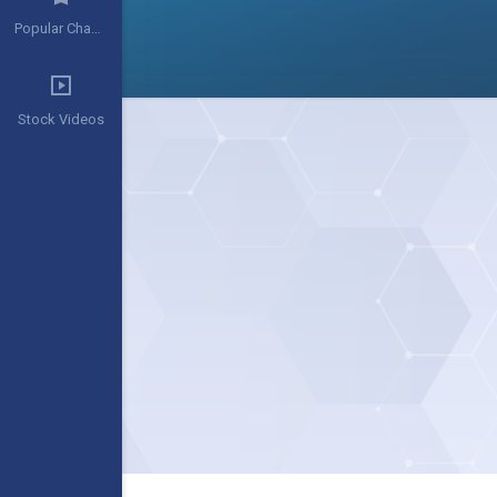
Popular Channels
Stock Videos