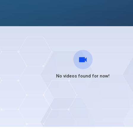
No videos found for now!