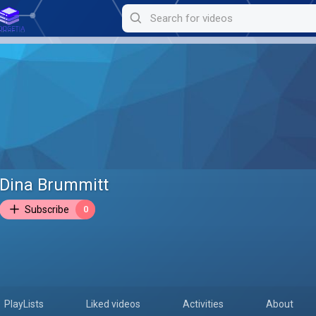
Dina Brummitt
Subscribe
0
PlayLists
Liked videos
Activities
About