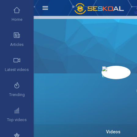
Home
Articles
Latest videos
Trending
Top videos
Videos