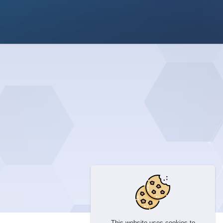
This website uses cookies to