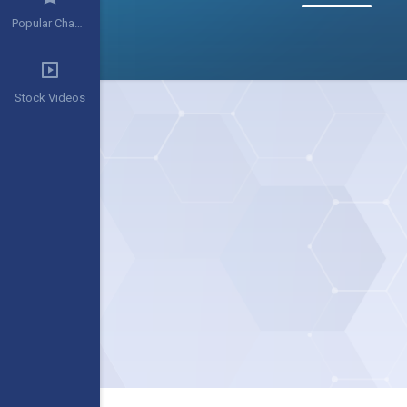
Popular Channels
Stock Videos