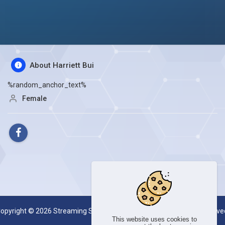
About Harriett Bui
%random_anchor_text%
Female
opyright © 2026 Streaming Server System SESKOAL. All rights reserve
This website uses cookies to