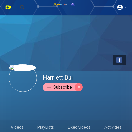
Harriett Bui
Subscribe
0
Videos
PlayLists
Liked videos
Activities