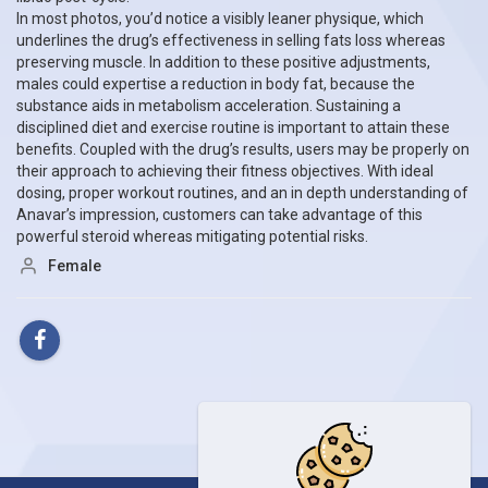
In most photos, you’d notice a visibly leaner physique, which
underlines the drug’s effectiveness in selling fats loss whereas
preserving muscle. In addition to these positive adjustments,
males could expertise a reduction in body fat, because the
substance aids in metabolism acceleration. Sustaining a
disciplined diet and exercise routine is important to attain these
benefits. Coupled with the drug’s results, users may be properly on
their approach to achieving their fitness objectives. With ideal
dosing, proper workout routines, and an in depth understanding of
Anavar’s impression, customers can take advantage of this
powerful steroid whereas mitigating potential risks.
Female