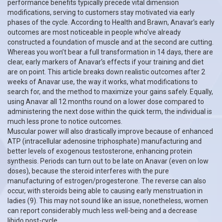
performance benefits typically precede vital dimension
modifications, serving to customers stay motivated via early
phases of the cycle. According to Health and Brawn, Anavar’s early
outcomes are most noticeable in people who've already
constructed a foundation of muscle and at the second are cutting.
Whereas you won’t bear a full transformation in 14 days, there are
clear, early markers of Anavar’s effects if your training and diet
are on point. This article breaks down realistic outcomes after 2
weeks of Anavar use, the way it works, what modifications to
search for, and the method to maximize your gains safely. Equally,
using Anavar all 12 months round on a lower dose compared to
administering the next dose within the quick term, the individual is
much less prone to notice outcomes.
Muscular power will also drastically improve because of enhanced
ATP (intracellular adenosine triphosphate) manufacturing and
better levels of exogenous testosterone, enhancing protein
synthesis. Periods can turn out to be late on Anavar (even on low
doses), because the steroid interferes with the pure
manufacturing of estrogen/progesterone. The reverse can also
occur, with steroids being able to causing early menstruation in
ladies (9). This may not sound like an issue, nonetheless, women
can report considerably much less well-being and a decrease
libido post-cycle.