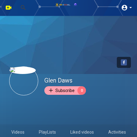
Glen Daws
Subscribe
0
Videos
PlayLists
Liked videos
Activities