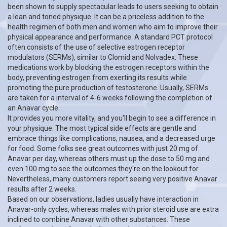
been shown to supply spectacular leads to users seeking to obtain
a lean and toned physique. It can be a priceless addition to the
health regimen of both men and women who aim to improve their
physical appearance and performance. A standard PCT protocol
often consists of the use of selective estrogen receptor
modulators (SERMs), similar to Clomid and Nolvadex. These
medications work by blocking the estrogen receptors within the
body, preventing estrogen from exerting its results while
promoting the pure production of testosterone. Usually, SERMs
are taken for a interval of 4-6 weeks following the completion of
an Anavar cycle.
It provides you more vitality, and you'll begin to see a difference in
your physique. The most typical side effects are gentle and
embrace things like complications, nausea, and a decreased urge
for food. Some folks see great outcomes with just 20 mg of
Anavar per day, whereas others must up the dose to 50 mg and
even 100 mg to see the outcomes they're on the lookout for.
Nevertheless, many customers report seeing very positive Anavar
results after 2 weeks.
Based on our observations, ladies usually have interaction in
Anavar-only cycles, whereas males with prior steroid use are extra
inclined to combine Anavar with other substances. These