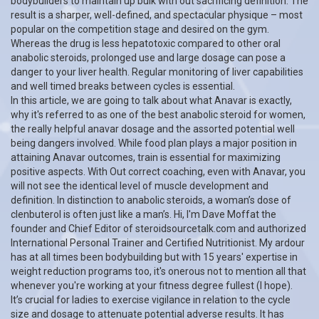
bodybuilders to maintain up bulk with out sacrificing definition. The
result is a sharper, well-defined, and spectacular physique – most
popular on the competition stage and desired on the gym.
Whereas the drug is less hepatotoxic compared to other oral
anabolic steroids, prolonged use and large dosage can pose a
danger to your liver health. Regular monitoring of liver capabilities
and well timed breaks between cycles is essential.
In this article, we are going to talk about what Anavar is exactly,
why it's referred to as one of the best anabolic steroid for women,
the really helpful anavar dosage and the assorted potential well
being dangers involved. While food plan plays a major position in
attaining Anavar outcomes, train is essential for maximizing
positive aspects. With Out correct coaching, even with Anavar, you
will not see the identical level of muscle development and
definition. In distinction to anabolic steroids, a woman’s dose of
clenbuterol is often just like a man’s. Hi, I'm Dave Moffat the
founder and Chief Editor of steroidsourcetalk.com and authorized
International Personal Trainer and Certified Nutritionist. My ardour
has at all times been bodybuilding but with 15 years' expertise in
weight reduction programs too, it's onerous not to mention all that
whenever you're working at your fitness degree fullest (I hope).
It’s crucial for ladies to exercise vigilance in relation to the cycle
size and dosage to attenuate potential adverse results. It has