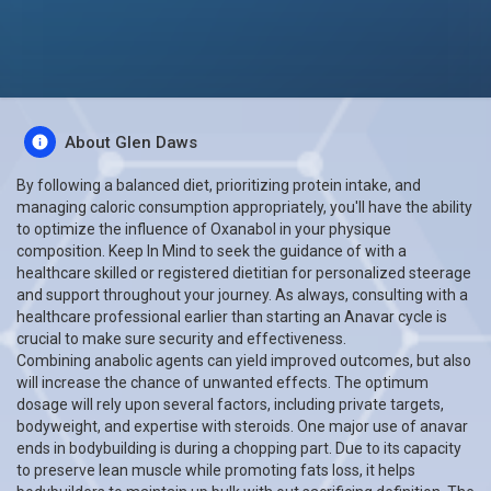
About Glen Daws
By following a balanced diet, prioritizing protein intake, and
managing caloric consumption appropriately, you'll have the ability
to optimize the influence of Oxanabol in your physique
composition. Keep In Mind to seek the guidance of with a
healthcare skilled or registered dietitian for personalized steerage
and support throughout your journey. As always, consulting with a
healthcare professional earlier than starting an Anavar cycle is
crucial to make sure security and effectiveness.
Combining anabolic agents can yield improved outcomes, but also
will increase the chance of unwanted effects. The optimum
dosage will rely upon several factors, including private targets,
bodyweight, and expertise with steroids. One major use of anavar
ends in bodybuilding is during a chopping part. Due to its capacity
to preserve lean muscle while promoting fats loss, it helps