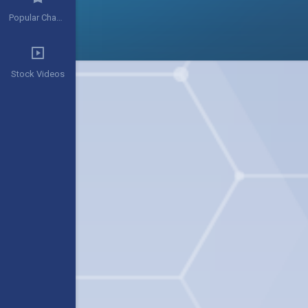
Popular Channels
Stock Videos