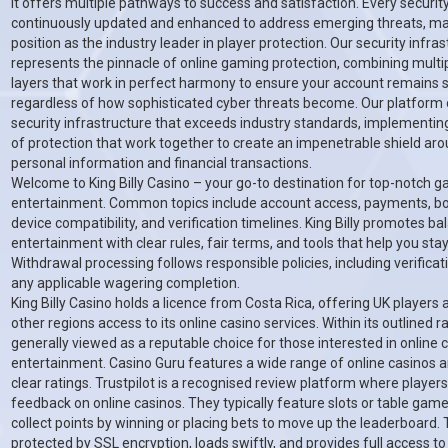
it offers multiple pathways to success and satisfaction. Every securit
continuously updated and enhanced to address emerging threats, ma
position as the industry leader in player protection. Our security infra
represents the pinnacle of online gaming protection, combining multi
layers that work in perfect harmony to ensure your account remains 
regardless of how sophisticated cyber threats become. Our platform
security infrastructure that exceeds industry standards, implementing
of protection that work together to create an impenetrable shield ar
personal information and financial transactions.
Welcome to King Billy Casino – your go-to destination for top-notch 
entertainment. Common topics include account access, payments, b
device compatibility, and verification timelines. King Billy promotes b
entertainment with clear rules, fair terms, and tools that help you stay 
Withdrawal processing follows responsible policies, including verificat
any applicable wagering completion.
King Billy Casino holds a licence from Costa Rica, offering UK players
other regions access to its online casino services. Within its outlined ran
generally viewed as a reputable choice for those interested in online 
entertainment. Casino Guru features a wide range of online casinos 
clear ratings. Trustpilot is a recognised review platform where player
feedback on online casinos. They typically feature slots or table gam
collect points by winning or placing bets to move up the leaderboard. T
protected by SSL encryption, loads swiftly, and provides full access to 