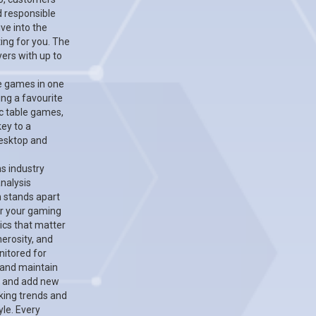
d responsible
ve into the
ing for you. The
yers with up to
le games in one
ing a favourite
ic table games,
key to a
esktop and
s industry
nalysis
m stands apart
or your gaming
cs that matter
erosity, and
nitored for
 and maintain
e and add new
king trends and
le. Every