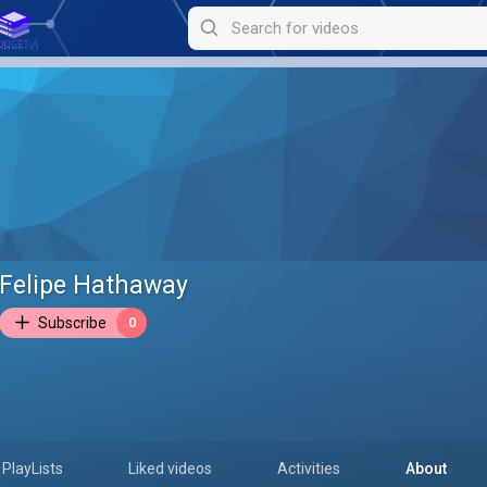
Felipe Hathaway
Subscribe
0
PlayLists
Liked videos
Activities
About