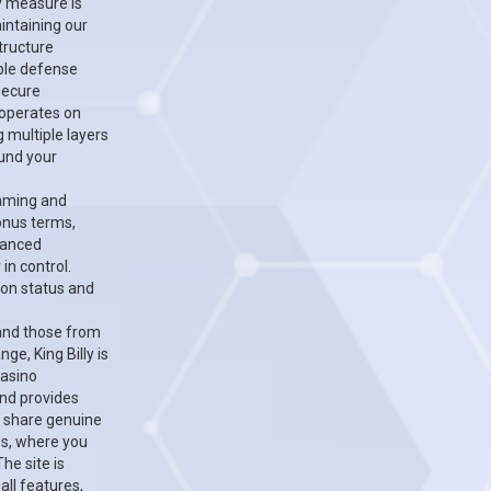
y measure is
intaining our
structure
ple defense
secure
 operates on
 multiple layers
ound your
gaming and
onus terms,
alanced
in control.
ion status and
 and those from
ge, King Billy is
casino
and provides
s share genuine
es, where you
he site is
all features,