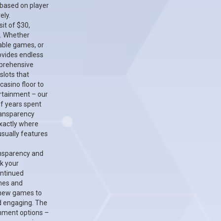
 based on player
ely.
it of $30,
l. Whether
 table games, or
rovides endless
mprehensive
slots that
casino floor to
rtainment – our
f years spent
ransparency
xactly where
usually features
ansparency and
k your
ontinued
mes and
s new games to
d engaging. The
inment options –