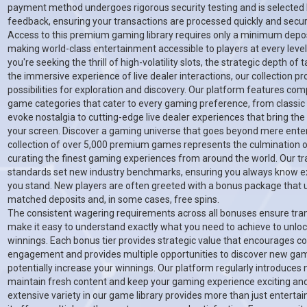
payment method undergoes rigorous security testing and is selected
feedback, ensuring your transactions are processed quickly and secur
Access to this premium gaming library requires only a minimum depos
making world-class entertainment accessible to players at every leve
you're seeking the thrill of high-volatility slots, the strategic depth of
the immersive experience of live dealer interactions, our collection p
possibilities for exploration and discovery. Our platform features co
game categories that cater to every gaming preference, from classic 
evoke nostalgia to cutting-edge live dealer experiences that bring the 
your screen. Discover a gaming universe that goes beyond mere ente
collection of over 5,000 premium games represents the culmination o
curating the finest gaming experiences from around the world. Our t
standards set new industry benchmarks, ensuring you always know e
you stand. New players are often greeted with a bonus package that 
matched deposits and, in some cases, free spins.
The consistent wagering requirements across all bonuses ensure tr
make it easy to understand exactly what you need to achieve to unloc
winnings. Each bonus tier provides strategic value that encourages c
engagement and provides multiple opportunities to discover new ga
potentially increase your winnings. Our platform regularly introduce
maintain fresh content and keep your gaming experience exciting an
extensive variety in our game library provides more than just enterta