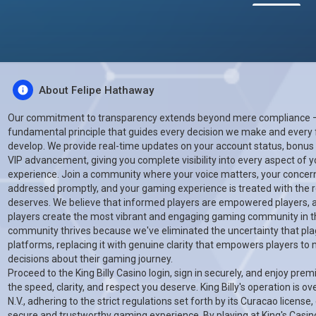
About Felipe Hathaway
Our commitment to transparency extends beyond mere compliance – 
fundamental principle that guides every decision we make and every
develop. We provide real-time updates on your account status, bonus
VIP advancement, giving you complete visibility into every aspect of 
experience. Join a community where your voice matters, your concer
addressed promptly, and your gaming experience is treated with the r
deserves. We believe that informed players are empowered players
players create the most vibrant and engaging gaming community in th
community thrives because we've eliminated the uncertainty that pl
platforms, replacing it with genuine clarity that empowers players t
decisions about their gaming journey.
Proceed to the King Billy Casino login, sign in securely, and enjoy pre
the speed, clarity, and respect you deserve. King Billy's operation is 
N.V., adhering to the strict regulations set forth by its Curacao license,
secure and trustworthy gaming experience. By playing at King's Casi