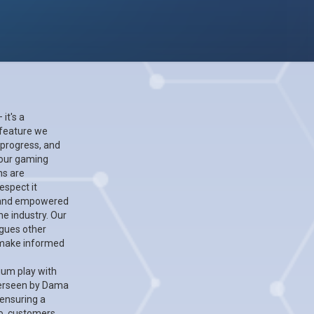
it's a
 feature we
 progress, and
your gaming
ns are
espect it
, and empowered
e industry. Our
agues other
o make informed
mium play with
overseen by Dama
 ensuring a
no, customers