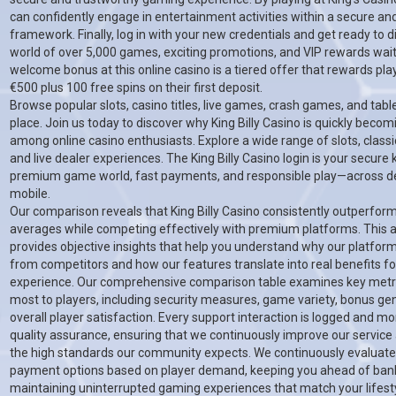
can confidently engage in entertainment activities within a secure an
framework. Finally, log in with your new credentials and get ready to di
world of over 5,000 games, exciting promotions, and VIP rewards wait
welcome bonus at this online casino is a tiered offer that rewards pla
€500 plus 100 free spins on their first deposit.
Browse popular slots, casino titles, live games, crash games, and tab
place. Join us today to discover why King Billy Casino is quickly becom
among online casino enthusiasts. Explore a wide range of slots, class
and live dealer experiences. The King Billy Casino login is your secure 
premium game world, fast payments, and responsible play—across d
mobile.
Our comparison reveals that King Billy Casino consistently outperform
averages while competing effectively with premium platforms. This a
provides objective insights that help you understand why our platfor
from competitors and how our features translate into real benefits f
experience. Our comprehensive comparison table examines key metri
most to players, including security measures, game variety, bonus gen
overall player satisfaction. Every support interaction is logged and mo
quality assurance, ensuring that we continuously improve our service
the high standards our community expects. We continuously evaluat
payment options based on player demand, keeping you ahead of ban
maintaining uninterrupted gaming experiences that match your lifesty