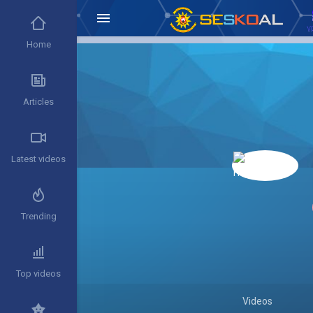
Home
Articles
Latest videos
Trending
Top videos
Videos