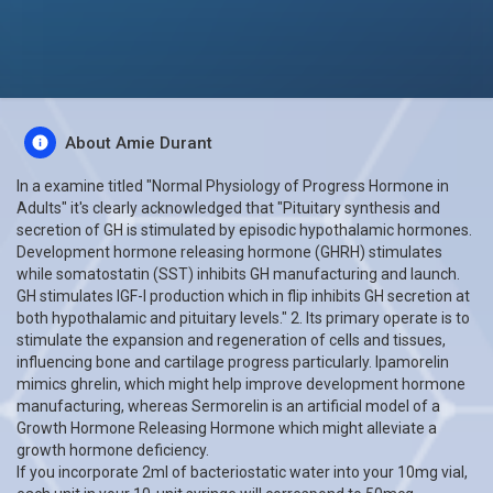
About Amie Durant
In a examine titled "Normal Physiology of Progress Hormone in
Adults" it's clearly acknowledged that "Pituitary synthesis and
secretion of GH is stimulated by episodic hypothalamic hormones.
Development hormone releasing hormone (GHRH) stimulates
while somatostatin (SST) inhibits GH manufacturing and launch.
GH stimulates IGF-I production which in flip inhibits GH secretion at
both hypothalamic and pituitary levels." 2. Its primary operate is to
stimulate the expansion and regeneration of cells and tissues,
influencing bone and cartilage progress particularly. Ipamorelin
mimics ghrelin, which might help improve development hormone
manufacturing, whereas Sermorelin is an artificial model of a
Growth Hormone Releasing Hormone which might alleviate a
growth hormone deficiency.
If you incorporate 2ml of bacteriostatic water into your 10mg vial,