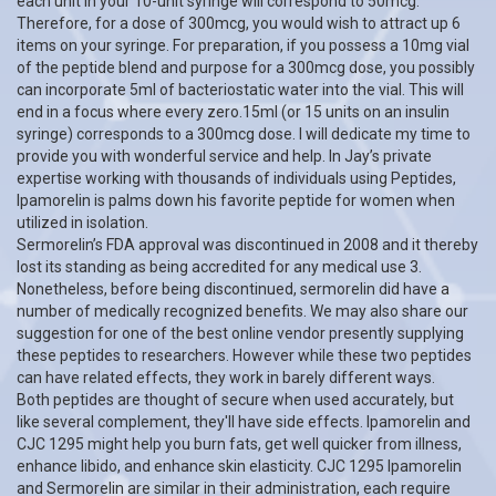
each unit in your 10-unit syringe will correspond to 50mcg.
Therefore, for a dose of 300mcg, you would wish to attract up 6
items on your syringe. For preparation, if you possess a 10mg vial
of the peptide blend and purpose for a 300mcg dose, you possibly
can incorporate 5ml of bacteriostatic water into the vial. This will
end in a focus where every zero.15ml (or 15 units on an insulin
syringe) corresponds to a 300mcg dose. I will dedicate my time to
provide you with wonderful service and help. In Jay’s private
expertise working with thousands of individuals using Peptides,
Ipamorelin is palms down his favorite peptide for women when
utilized in isolation.
Sermorelin’s FDA approval was discontinued in 2008 and it thereby
lost its standing as being accredited for any medical use 3.
Nonetheless, before being discontinued, sermorelin did have a
number of medically recognized benefits. We may also share our
suggestion for one of the best online vendor presently supplying
these peptides to researchers. However while these two peptides
can have related effects, they work in barely different ways.
Both peptides are thought of secure when used accurately, but
like several complement, they'll have side effects. Ipamorelin and
CJC 1295 might help you burn fats, get well quicker from illness,
enhance libido, and enhance skin elasticity. CJC 1295 Ipamorelin
and Sermorelin are similar in their administration, each require