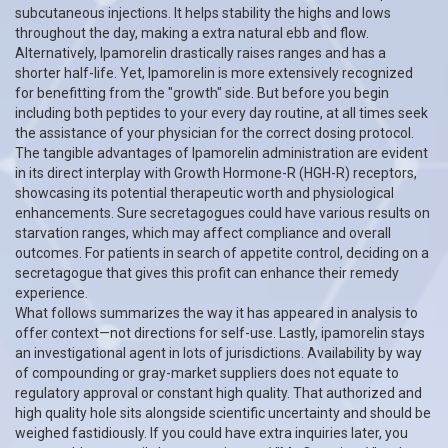
subcutaneous injections. It helps stability the highs and lows
throughout the day, making a extra natural ebb and flow.
Alternatively, Ipamorelin drastically raises ranges and has a
shorter half-life. Yet, Ipamorelin is more extensively recognized
for benefitting from the "growth" side. But before you begin
including both peptides to your every day routine, at all times seek
the assistance of your physician for the correct dosing protocol.
The tangible advantages of Ipamorelin administration are evident
in its direct interplay with Growth Hormone-R (HGH-R) receptors,
showcasing its potential therapeutic worth and physiological
enhancements. Sure secretagogues could have various results on
starvation ranges, which may affect compliance and overall
outcomes. For patients in search of appetite control, deciding on a
secretagogue that gives this profit can enhance their remedy
experience.
What follows summarizes the way it has appeared in analysis to
offer context—not directions for self-use. Lastly, ipamorelin stays
an investigational agent in lots of jurisdictions. Availability by way
of compounding or gray-market suppliers does not equate to
regulatory approval or constant high quality. That authorized and
high quality hole sits alongside scientific uncertainty and should be
weighed fastidiously. If you could have extra inquiries later, you