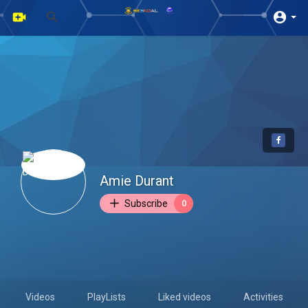
Amie Durant
Subscribe
0
Videos
PlayLists
Liked videos
Activities