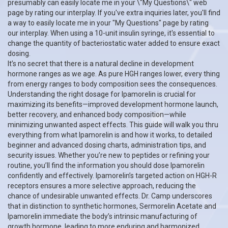
presumably can easily locate me in your \"My Questions\" web
page by rating our interplay. If you've extra inquiries later, you'll find
a way to easily locate me in your "My Questions" page by rating
our interplay. When using a 10-unit insulin syringe, it's essential to
change the quantity of bacteriostatic water added to ensure exact
dosing.
It’s no secret that there is a natural decline in development
hormone ranges as we age. As pure HGH ranges lower, every thing
from energy ranges to body composition sees the consequences.
Understanding the right dosage for Ipamorelin is crucial for
maximizing its benefits—improved development hormone launch,
better recovery, and enhanced body composition—while
minimizing unwanted aspect effects. This guide will walk you thru
everything from what Ipamorelin is and how it works, to detailed
beginner and advanced dosing charts, administration tips, and
security issues. Whether you’re new to peptides or refining your
routine, you’ll find the information you should dose Ipamorelin
confidently and effectively. Ipamorelin’s targeted action on HGH-R
receptors ensures a more selective approach, reducing the
chance of undesirable unwanted effects. Dr. Camp underscores
that in distinction to synthetic hormones, Sermorelin Acetate and
Ipamorelin immediate the body’s intrinsic manufacturing of
growth hormone, leading to more enduring and harmonized