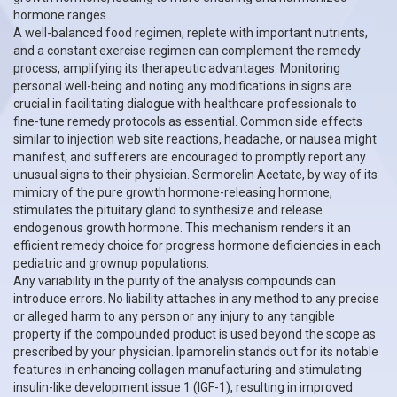
hormone ranges.
A well-balanced food regimen, replete with important nutrients,
and a constant exercise regimen can complement the remedy
process, amplifying its therapeutic advantages. Monitoring
personal well-being and noting any modifications in signs are
crucial in facilitating dialogue with healthcare professionals to
fine-tune remedy protocols as essential. Common side effects
similar to injection web site reactions, headache, or nausea might
manifest, and sufferers are encouraged to promptly report any
unusual signs to their physician. Sermorelin Acetate, by way of its
mimicry of the pure growth hormone-releasing hormone,
stimulates the pituitary gland to synthesize and release
endogenous growth hormone. This mechanism renders it an
efficient remedy choice for progress hormone deficiencies in each
pediatric and grownup populations.
Any variability in the purity of the analysis compounds can
introduce errors. No liability attaches in any method to any precise
or alleged harm to any person or any injury to any tangible
property if the compounded product is used beyond the scope as
prescribed by your physician. Ipamorelin stands out for its notable
features in enhancing collagen manufacturing and stimulating
insulin-like development issue 1 (IGF-1), resulting in improved