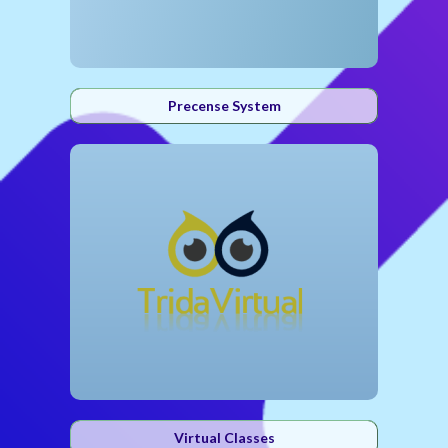
Precense System
Virtual Classes