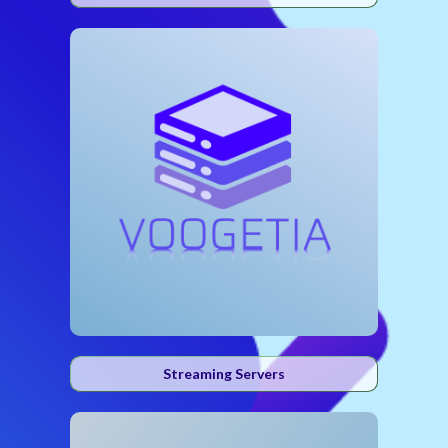
Streaming Servers