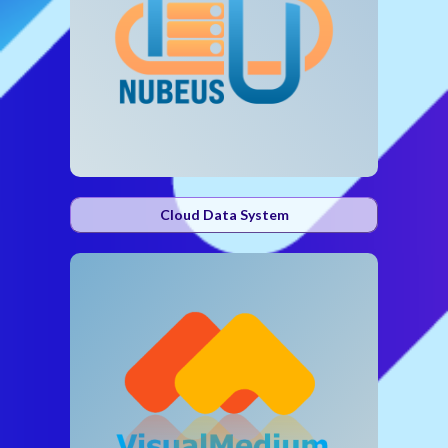
Cloud Data System