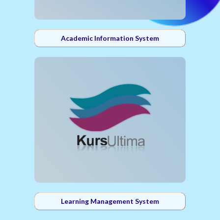
Academic Information System
Learning Management System