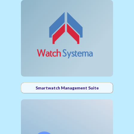
Smartwatch Management Suite