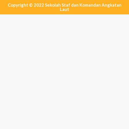
Copyright © 2022 Sekolah Staf dan Komandan Angkatan
Laut