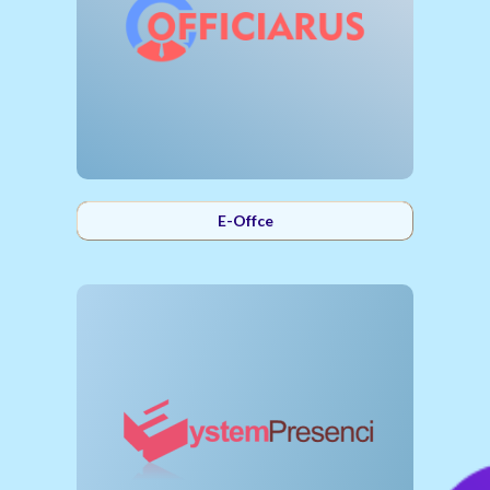
E-Offce