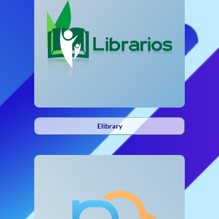
Elibrary