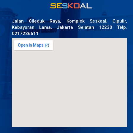
Jalan Cileduk Raya, Komplek Seskoal, Cipulir,
Kebayoran Lama, Jakarta Selatan 12230 Telp.
0217236611