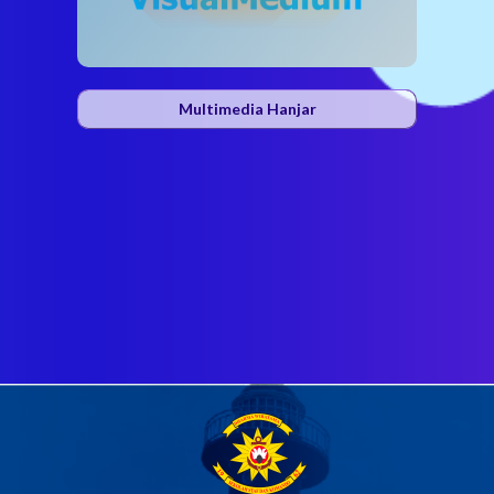
Multimedia Hanjar